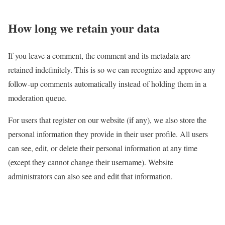
How long we retain your data
If you leave a comment, the comment and its metadata are
retained indefinitely. This is so we can recognize and approve any
follow-up comments automatically instead of holding them in a
moderation queue.
For users that register on our website (if any), we also store the
personal information they provide in their user profile. All users
can see, edit, or delete their personal information at any time
(except they cannot change their username). Website
administrators can also see and edit that information.