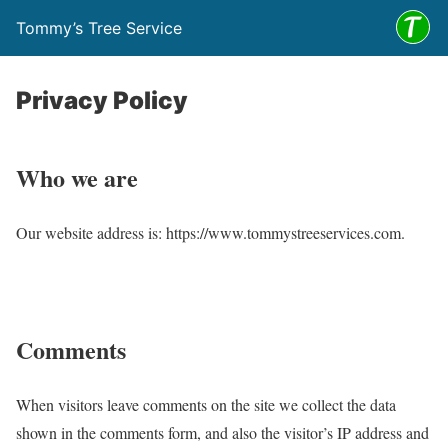
Tommy’s Tree Service
Privacy Policy
Who we are
Our website address is: https://www.tommystreeservices.com.
Comments
When visitors leave comments on the site we collect the data
shown in the comments form, and also the visitor’s IP address and