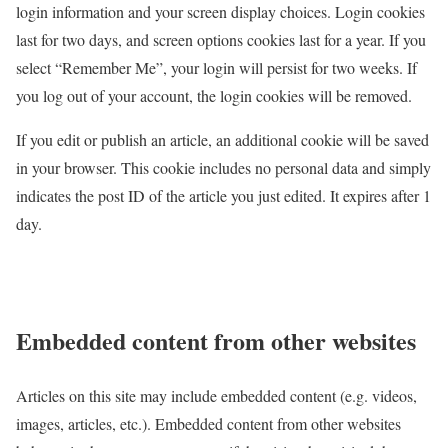
login information and your screen display choices. Login cookies
last for two days, and screen options cookies last for a year. If you
select “Remember Me”, your login will persist for two weeks. If
you log out of your account, the login cookies will be removed.
If you edit or publish an article, an additional cookie will be saved
in your browser. This cookie includes no personal data and simply
indicates the post ID of the article you just edited. It expires after 1
day.
Embedded content from other websites
Articles on this site may include embedded content (e.g. videos,
images, articles, etc.). Embedded content from other websites