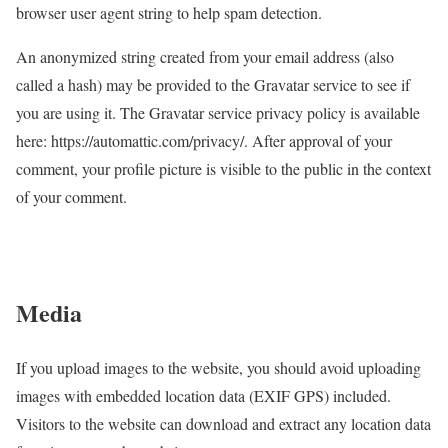
browser user agent string to help spam detection.
An anonymized string created from your email address (also
called a hash) may be provided to the Gravatar service to see if
you are using it. The Gravatar service privacy policy is available
here: https://automattic.com/privacy/. After approval of your
comment, your profile picture is visible to the public in the context
of your comment.
Media
If you upload images to the website, you should avoid uploading
images with embedded location data (EXIF GPS) included.
Visitors to the website can download and extract any location data