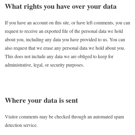
What rights you have over your data
If you have an account on this site, or have left comments, you can
request to receive an exported file of the personal data we hold
about you, including any data you have provided to us. You can
also request that we erase any personal data we hold about you.
This does not include any data we are obliged to keep for
administrative, legal, or security purposes.
Where your data is sent
Visitor comments may be checked through an automated spam
detection service.