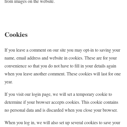
from images on the website.
Cookies
If you leave a comment on our site you may opt-in to saving your
name, email address and website in cookies. These are for your
convenience so that you do not have to fill in your details again
when you leave another comment. These cookies will last for one
year.
If you visit our login page, we will set a temporary cookie to
determine if your browser accepts cookies. This cookie contains
no personal data and is discarded when you close your browser.
When you log in, we will also set up several cookies to save your