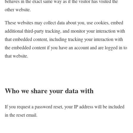
behaves in the exact same way as if the visitor has visited the
other website.
These websites may collect data about you, use cookies, embed
additional third-party tracking, and monitor your interaction with
that embedded content, including tracking your interaction with
the embedded content if you have an account and are logged in to
that website.
Who we share your data with
If you request a password reset, your IP address will be included
in the reset email.